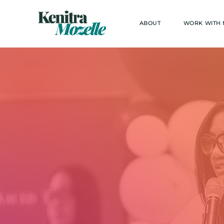
ABOUT
WORK WITH