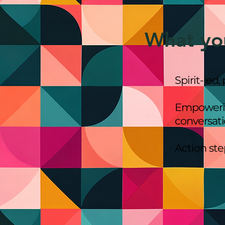
What yo
Spirit-led,
Empowering
conversat
Action st