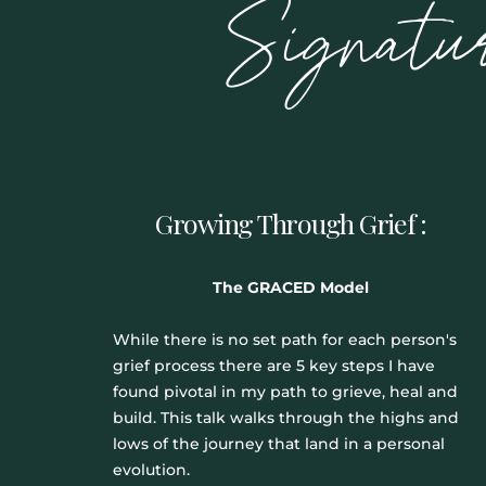
Signatu
Growing Through Grief :
The GRACED Model
While there is no set path for each person's
grief process there are 5 key steps I have
found pivotal in my path to grieve, heal and
build. This talk walks through the highs and
lows of the journey that land in a personal
evolution.