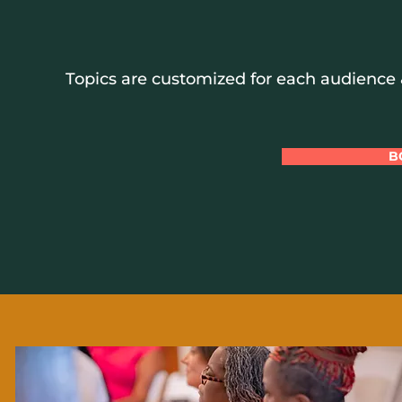
Topics are customized for each audience &
B