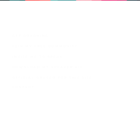
GET COACHING
JOIN MY FREE COMMUNITY
INVITE ME TO SPEAK
DOWNLOAD MY SPEAKER KIT
OFFICIAL GRACED FOR THIS SITE
CONTACT