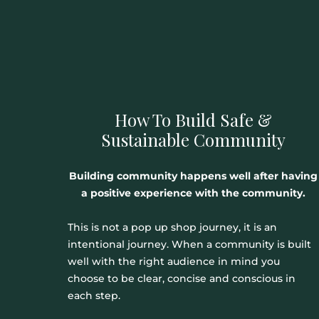
How To Build Safe &
Sustainable Community
Building community happens well after having
a positive experience with the community.
This is not a pop up shop journey, it is an
intentional journey. When a community is built
well with the right audience in mind you
choose to be clear, concise and conscious in
each step.