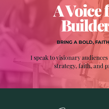
A Voice 
Builder
BRING A BOLD, FAIT
I speak to visionary audienc
strategy, faith, and p