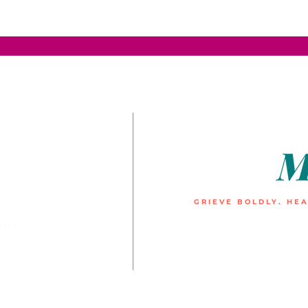
GRIEVE BOLDLY. HEA
SITE