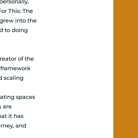
ersonally,
For This: The
grew into the
 to doing
reator of the
 framework
d scaling
rating spaces
s are
at it has
urney, and