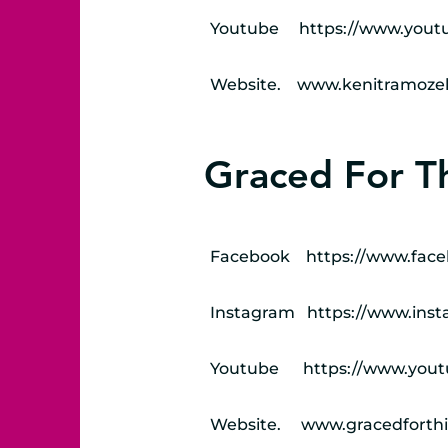
Youtube
https://www.yout
Website.
www.kenitramozel
Graced For Th
Facebook
https://www.face
Instagram
https://www.inst
Youtube
https://www.yo
Website.
www.gracedforthi