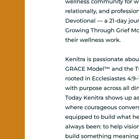
wellness community for wo
relationally, and professio
Devotional — a 21-day jou
Growing Through Grief M
their wellness work.
Kenitra is passionate abou
GRACE Model™ and the TC
rooted in Ecclesiastes 4:9–
with purpose across all di
Today Kenitra shows up as
where courageous conversa
equipped to build what he
always been: to help visio
build something meaningfu