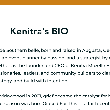
Kenitra's BIO
ide Southern belle, born and raised in Augusta, G
 an event planner by passion, and a strategist by c
ther as the founder and CEO of Kenitra Mozelle En
sionaries, leaders, and community builders to clari
rategy, and build with intention.
widowhood in 2021, grief became the catalyst for 
hat season was born Graced For This — a faith-cen