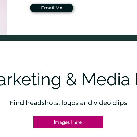
Email Me
rketing & Media 
Find headshots, logos and video clips
Images Here