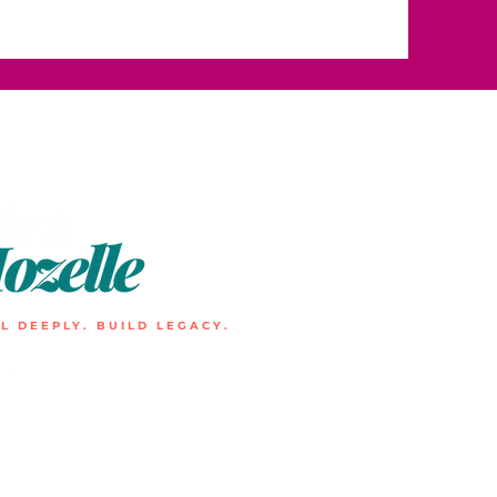
L DEEPLY. BUILD LEGACY.