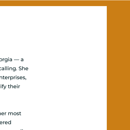
eorgia — a
alling. She
terprises,
fy their
her most
tered