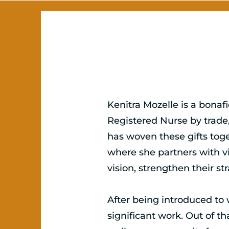
Kenitra Mozelle is a bonaf
Registered Nurse by trade,
has woven these gifts toge
where she partners with vi
vision, strengthen their st
After being introduced to 
significant work. Out of t