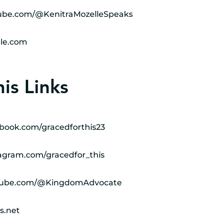
ube.com/@KenitraMozelleSpeaks
le.com
is Links
book.com/gracedforthis23
agram.com/gracedfor_this
utube.com/@KingdomAdvocate
s.net