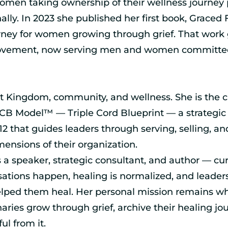
men taking ownership of their wellness journey p
nally. In 2023 she published her first book, Graced 
rney for women growing through grief. That work 
ovement, now serving men and women committed
t Kingdom, community, and wellness. She is the c
B Model™ — Triple Cord Blueprint — a strategic
12 that guides leaders through serving, selling, an
mensions of their organization.
 a speaker, strategic consultant, and author — cu
tions happen, healing is normalized, and leader
lped them heal. Her personal mission remains wh
naries grow through grief, archive their healing jo
l from it.