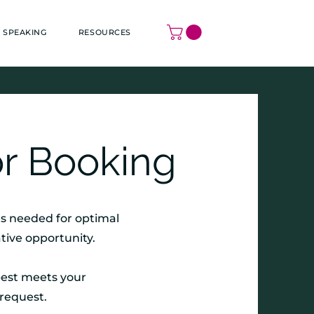
SPEAKING
RESOURCES
r Booking
ms needed for optimal
tive opportunity.
best meets your
 request.