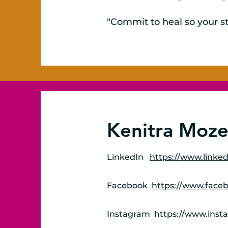
"Commit to heal so your st
Kenitra Mozel
LinkedIn
https://www.linked
Facebook
https://www.face
Instagram
https://www.inst