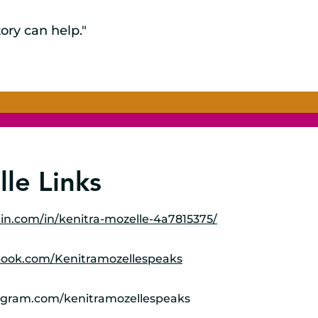
ory can help."
le Links
in.com/in/kenitra-mozelle-4a7815375/
book.com/Kenitramozellespeaks
agram.com/kenitramozellespeaks