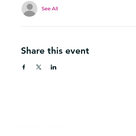
See All
Share this event
GET COACHING
JOIN MY FREE COMMUNITY