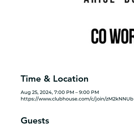
Time & Location
Aug 25, 2024, 7:00 PM – 9:00 PM
https://www.clubhouse.com/c/join/zM2kNNUb
Guests