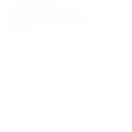
INVITE ME TO SPEAK
DOWNLOAD MY SPEAKER KIT
OFFICIAL GRACED FOR THIS SITE
CONTACT