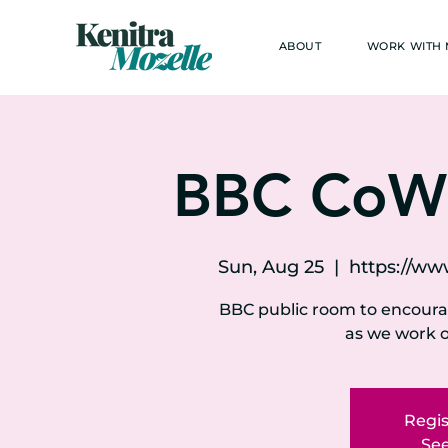
ABOUT
WORK WITH
BBC CoW
Sun, Aug 25
  |  
https://w
BBC public room to encour
as we work o
Regis
See