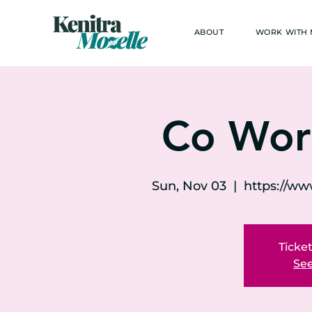
ABOUT
WORK WITH
Co Wor
Sun, Nov 03
  |  
https://w
Ticket
See