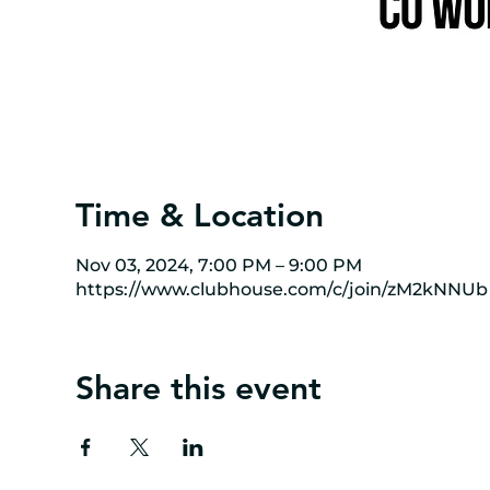
Time & Location
Nov 03, 2024, 7:00 PM – 9:00 PM
https://www.clubhouse.com/c/join/zM2kNNUb
Share this event