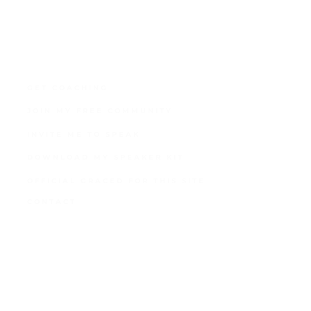
GET COACHING
JOIN MY FREE COMMUNITY
INVITE ME TO SPEAK
DOWNLOAD MY SPEAKER KIT
OFFICIAL GRACED FOR THIS SITE
CONTACT