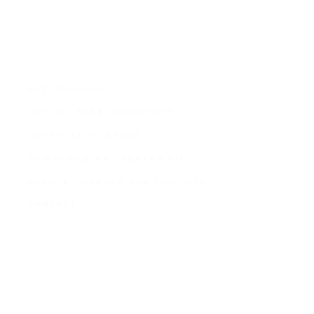
GET COACHING
JOIN MY FREE COMMUNITY
INVITE ME TO SPEAK
DOWNLOAD MY SPEAKER KIT
OFFICIAL GRACED FOR THIS SITE
CONTACT