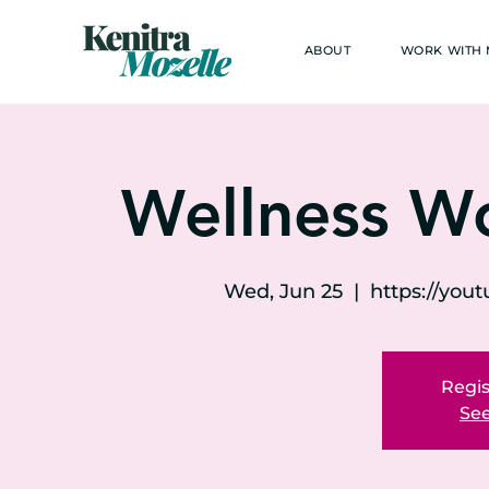
ABOUT
WORK WITH
Wellness W
Wed, Jun 25
  |  
https://yo
Regis
See