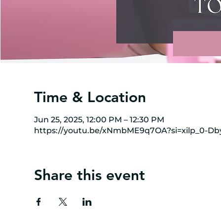
Time & Location
Jun 25, 2025, 12:00 PM – 12:30 PM
https://youtu.be/xNmbME9q7OA?si=xilp_0-Db
Share this event