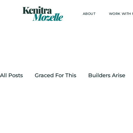
ABOUT
WORK WITH
All Posts
Graced For This
Builders Arise