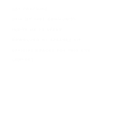
GET COACHING
JOIN MY FREE COMMUNITY
INVITE ME TO SPEAK
DOWNLOAD MY SPEAKER KIT
OFFICIAL GRACED FOR THIS SITE
CONTACT