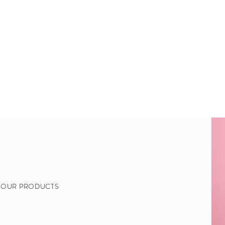
OUR PRODUCTS