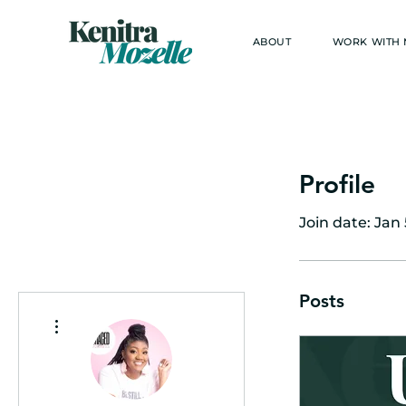
ABOUT
WORK WITH
Profile
Join date: Jan 
Posts
More actions