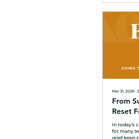
Mar 31, 2026
∙
From Su
Reset F
In today’s 
for many te
grief keep 