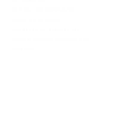
JOIN MY FREE COMMUNITY
INVITE ME TO SPEAK
DOWNLOAD MY SPEAKER KIT
OFFICIAL GRACED FOR THIS SITE
CONTACT