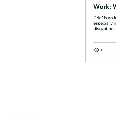
Work: 
Grief is an
especially 
disruption.
8
GET COACHING