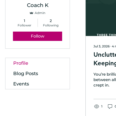
Coach K
Admin
1
2
Follower
Following
Follow
Jul 3, 2026
∙
4
Unclutt
Keeping
Profile
Blog Posts
You’re bril
between all 
Events
crept in.
1