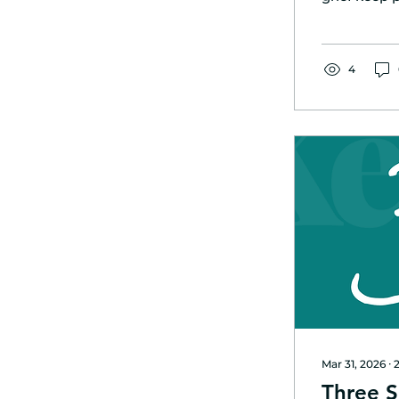
succeed in 
build envir
consistent 
4
Mar 31, 2026
∙
Three S